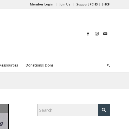
Member Login
Join Us
Support FCHS | SHCF
Ressources
Donations|Dons