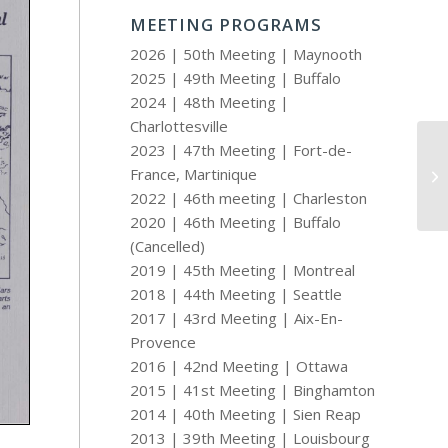
MEETING PROGRAMS
2026 | 50th Meeting | Maynooth
2025 | 49th Meeting | Buffalo
2024 | 48th Meeting |
Charlottesville
2023 | 47th Meeting | Fort-de-
France, Martinique
19
2022 | 46th meeting | Charleston
2020 | 46th Meeting | Buffalo
(Cancelled)
2019 | 45th Meeting | Montreal
2018 | 44th Meeting | Seattle
2017 | 43rd Meeting | Aix-En-
Provence
2016 | 42nd Meeting | Ottawa
2015 | 41st Meeting | Binghamton
2014 | 40th Meeting | Sien Reap
2013 | 39th Meeting | Louisbourg