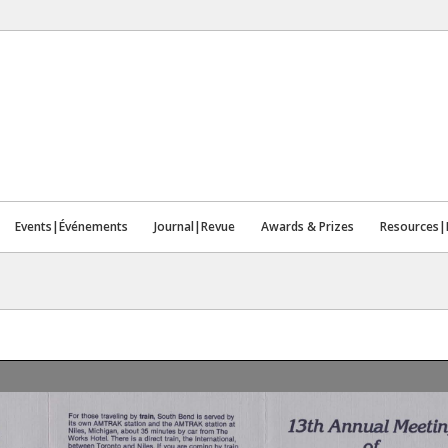
Events|Événements
Journal|Revue
Awards & Prizes
Resources|