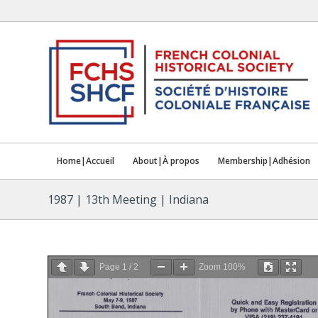
Home|Accueil
About|À propos
Membership|Adhésion
1987 | 13th Meeting | Indiana
Page
1
/
2
Zoom
100%