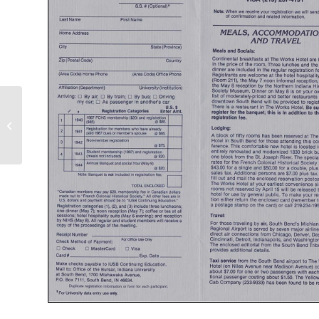
1986 | 12th Meeting | Missouri